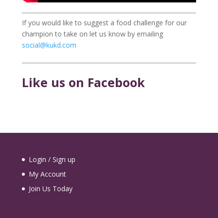
If you would like to suggest a food challenge for our
champion to take on let us know by emailing
social@kukd.com
Like us on Facebook
Login / Sign up
My Account
Join Us Today