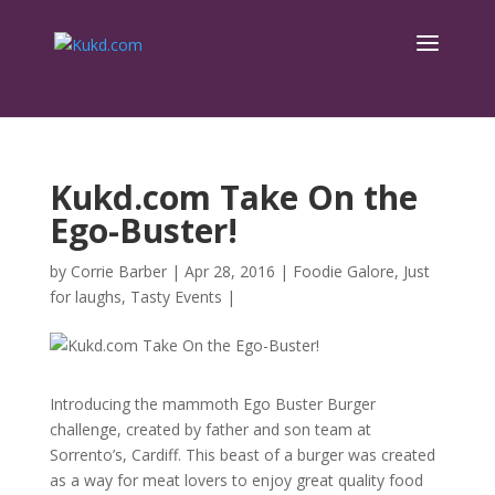
Kukd.com Take On the
Ego-Buster!
by
Corrie Barber
|
Apr 28, 2016
|
Foodie Galore
,
Just
for laughs
,
Tasty Events
|
Introducing the mammoth Ego Buster Burger
challenge, created by father and son team at
Sorrento’s, Cardiff. This beast of a burger was created
as a way for meat lovers to enjoy great quality food