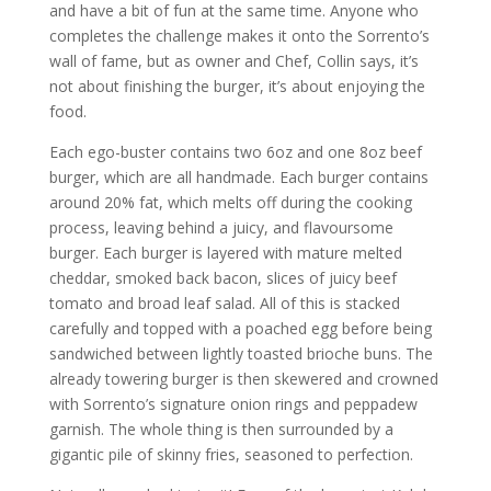
and have a bit of fun at the same time. Anyone who
completes the challenge makes it onto the Sorrento’s
wall of fame, but as owner and Chef, Collin says, it’s
not about finishing the burger, it’s about enjoying the
food.
Each ego-buster contains two 6oz and one 8oz beef
burger, which are all handmade. Each burger contains
around 20% fat, which melts off during the cooking
process, leaving behind a juicy, and flavoursome
burger. Each burger is layered with mature melted
cheddar, smoked back bacon, slices of juicy beef
tomato and broad leaf salad. All of this is stacked
carefully and topped with a poached egg before being
sandwiched between lightly toasted brioche buns. The
already towering burger is then skewered and crowned
with Sorrento’s signature onion rings and peppadew
garnish. The whole thing is then surrounded by a
gigantic pile of skinny fries, seasoned to perfection.