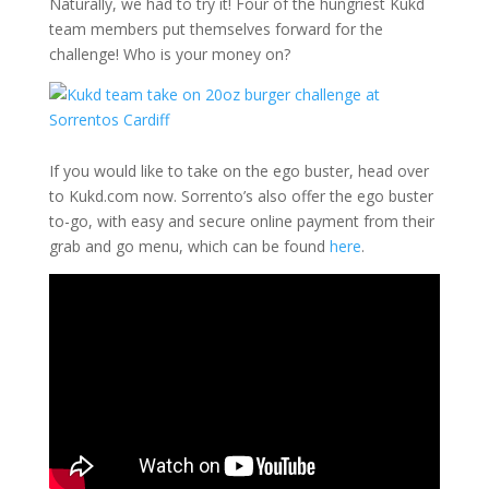
Naturally, we had to try it! Four of the hungriest Kukd
team members put themselves forward for the
challenge! Who is your money on?
If you would like to take on the ego buster, head over
to Kukd.com now. Sorrento’s also offer the ego buster
to-go, with easy and secure online payment from their
grab and go menu, which can be found
here
.