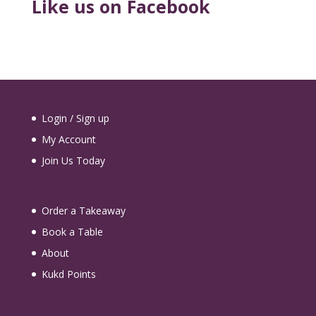
Like us on Facebook
Login / Sign up
My Account
Join Us Today
Order a Takeaway
Book a Table
About
Kukd Points