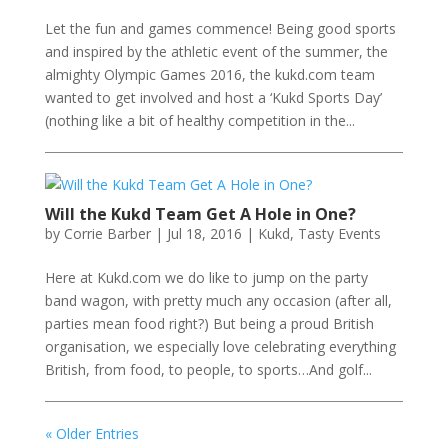
Let the fun and games commence! Being good sports
and inspired by the athletic event of the summer, the
almighty Olympic Games 2016, the kukd.com team
wanted to get involved and host a ‘Kukd Sports Day’
(nothing like a bit of healthy competition in the...
Will the Kukd Team Get A Hole in One?
by
Corrie Barber
|
Jul 18, 2016
|
Kukd
,
Tasty Events
Here at Kukd.com we do like to jump on the party
band wagon, with pretty much any occasion (after all,
parties mean food right?) But being a proud British
organisation, we especially love celebrating everything
British, from food, to people, to sports…And golf...
« Older Entries