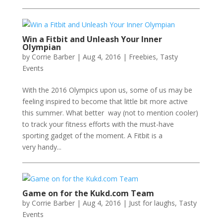
Win a Fitbit and Unleash Your Inner
Olympian
by
Corrie Barber
|
Aug 4, 2016
|
Freebies
,
Tasty
Events
With the 2016 Olympics upon us, some of us may be
feeling inspired to become that little bit more active
this summer. What better way (not to mention cooler)
to track your fitness efforts with the must-have
sporting gadget of the moment. A Fitbit is a
very handy...
Game on for the Kukd.com Team
by
Corrie Barber
|
Aug 4, 2016
|
Just for laughs
,
Tasty
Events