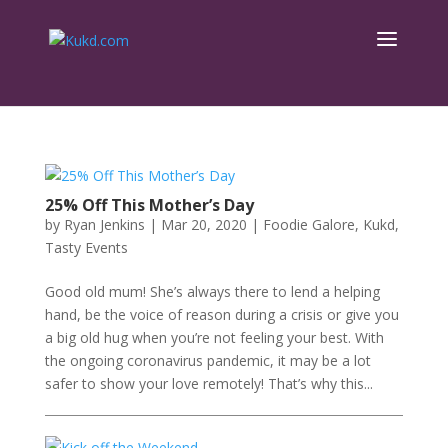
25% Off This Mother’s Day
by
Ryan Jenkins
|
Mar 20, 2020
|
Foodie Galore
,
Kukd
,
Tasty Events
Good old mum! She’s always there to lend a helping
hand, be the voice of reason during a crisis or give you
a big old hug when you’re not feeling your best. With
the ongoing coronavirus pandemic, it may be a lot
safer to show your love remotely! That’s why this...