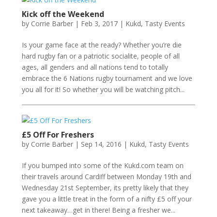
Kick off the Weekend
by
Corrie Barber
|
Feb 3, 2017
|
Kukd
,
Tasty Events
Is your game face at the ready? Whether you’re die
hard rugby fan or a patriotic socialite, people of all
ages, all genders and all nations tend to totally
embrace the 6 Nations rugby tournament and we love
you all for it! So whether you will be watching pitch...
£5 Off For Freshers
by
Corrie Barber
|
Sep 14, 2016
|
Kukd
,
Tasty Events
If you bumped into some of the Kukd.com team on
their travels around Cardiff between Monday 19th and
Wednesday 21st September, its pretty likely that they
gave you a little treat in the form of a nifty £5 off your
next takeaway…get in there! Being a fresher we...