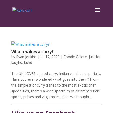
What makes a curry?
by
Ryan Jenkins
|
Jul 17, 2020
|
Foodie Galore
,
Just for
laughs
,
Kukd
The UK LOVES a good curry, Indian varieties especially.
Have you ever wondered what goes into them? From
the simplest of curry dishes to the most exotic chef
specialities, there’s a wide spectrum of different subtle
spices, pulses and vegetables used. We thought...