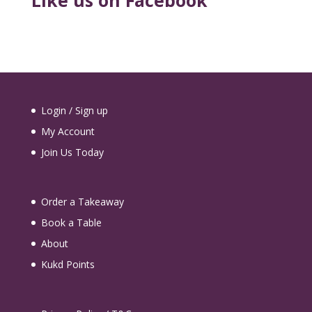
Like us on Facebook
Login / Sign up
My Account
Join Us Today
Order a Takeaway
Book a Table
About
Kukd Points