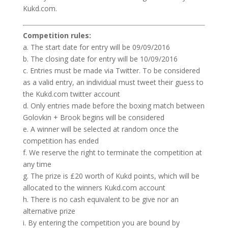
Kukd.com.
Competition rules:
a. The start date for entry will be 09/09/2016
b. The closing date for entry will be 10/09/2016
c. Entries must be made via Twitter. To be considered
as a valid entry, an individual must tweet their guess to
the Kukd.com twitter account
d. Only entries made before the boxing match between
Golovkin + Brook begins will be considered
e. A winner will be selected at random once the
competition has ended
f. We reserve the right to terminate the competition at
any time
g. The prize is £20 worth of Kukd points, which will be
allocated to the winners Kukd.com account
h. There is no cash equivalent to be give nor an
alternative prize
i. By entering the competition you are bound by