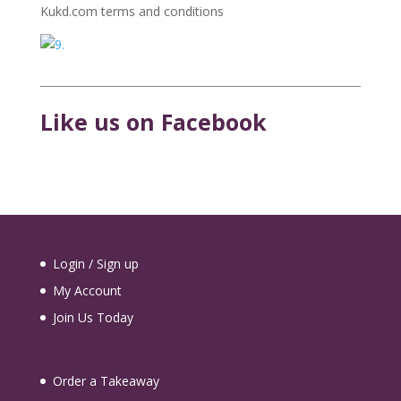
Kukd.com terms and conditions
Like us on Facebook
Login / Sign up
My Account
Join Us Today
Order a Takeaway