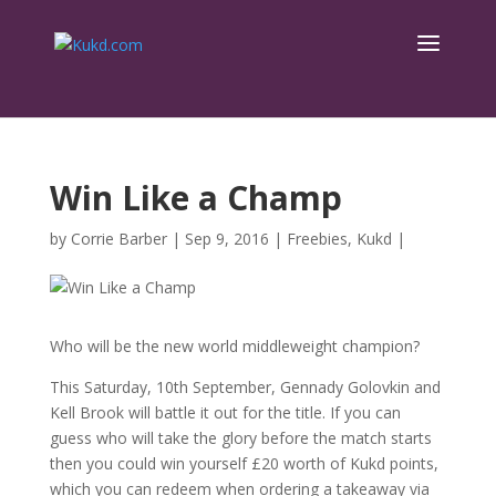
Win Like a Champ
by
Corrie Barber
|
Sep 9, 2016
|
Freebies
,
Kukd
|
Who will be the new world middleweight champion?
This Saturday, 10th September, Gennady Golovkin and
Kell Brook will battle it out for the title. If you can
guess who will take the glory before the match starts
then you could win yourself £20 worth of Kukd points,
which you can redeem when ordering a takeaway via