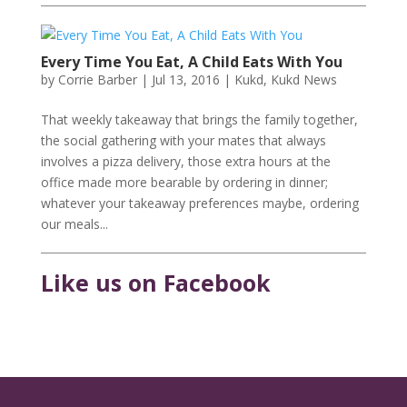
Every Time You Eat, A Child Eats With You
by
Corrie Barber
|
Jul 13, 2016
|
Kukd
,
Kukd News
That weekly takeaway that brings the family together,
the social gathering with your mates that always
involves a pizza delivery, those extra hours at the
office made more bearable by ordering in dinner;
whatever your takeaway preferences maybe, ordering
our meals...
Like us on Facebook