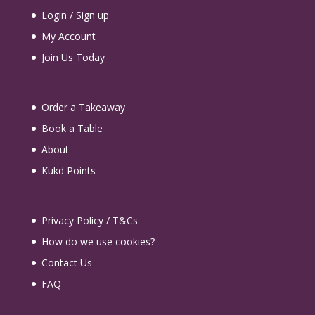
Login / Sign up
My Account
Join Us Today
Order a Takeaway
Book a Table
About
Kukd Points
Privacy Policy / T&Cs
How do we use cookies?
Contact Us
FAQ