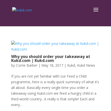
Why you should order your takeaway at
Kukd.com | Kukd.com
by
Corrie Barber
|
May 18, 2017
|
Kukd
,
Kukd News
If you are not yet familiar with our Feed a Child
programme, here is a really quick summary of what it’s
all about. Basically every single time you order a
takeaway using Kukd.com we feed a hungry child in a
third-world country…it really is that simple! Each and
every...