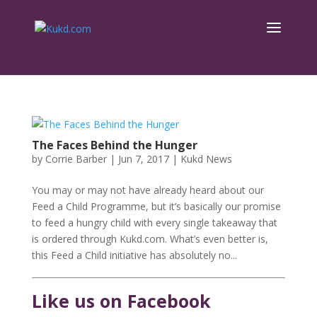
The Faces Behind the Hunger
by
Corrie Barber
|
Jun 7, 2017
|
Kukd News
You may or may not have already heard about our
Feed a Child Programme, but it’s basically our promise
to feed a hungry child with every single takeaway that
is ordered through Kukd.com. What’s even better is,
this Feed a Child initiative has absolutely no...
Like us on Facebook