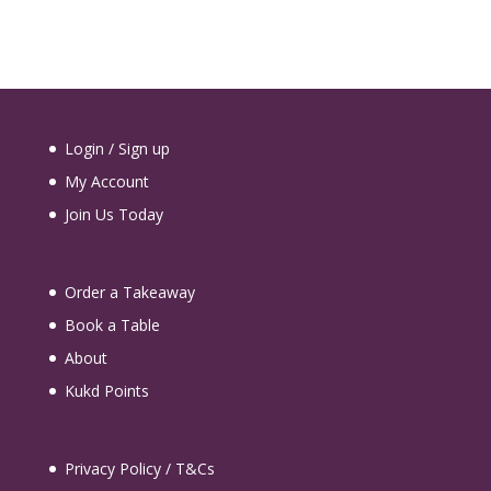
Login / Sign up
My Account
Join Us Today
Order a Takeaway
Book a Table
About
Kukd Points
Privacy Policy / T&Cs