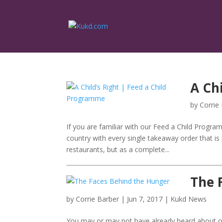
A Ch
by
Corrie
If you are familiar with our Feed a Child Progra
country with every single takeaway order that i
restaurants, but as a complete...
The 
by
Corrie Barber
|
Jun 7, 2017
|
Kukd News
You may or may not have already heard about our