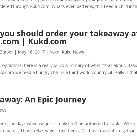
rdered through Kukd.com. What’s even better is, this Feed a Child initi
you should order your takeaway a
.com | Kukd.com
 Barber
|
May 18, 2017
|
Kukd
,
Kukd News
 programme, here is a really quick summary of what it’s all about. Basic
d.com we feed a hungry child in a third-world country…it really is tha
away: An Epic Journey
ews
 we? The days when we just simply can’t be bothered to cook… When
s are bare… Those relaxed get-togethers… Or those romantic nights in