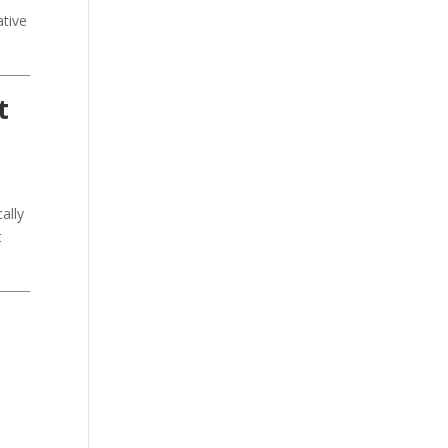
ative
t
ally
t