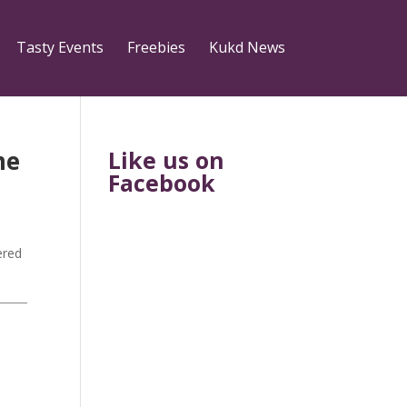
Tasty Events
Freebies
Kukd News
me
Like us on
Facebook
ered