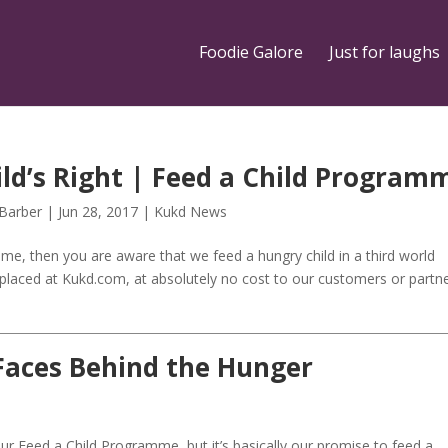
Foodie Galore
Just for laughs
ild’s Right | Feed a Child Program
 Barber
|
Jun 28, 2017
|
Kukd News
mme, then you are aware that we feed a hungry child in a third world
s placed at Kukd.com, at absolutely no cost to our customers or partn
Faces Behind the Hunger
 Feed a Child Programme, but it’s basically our promise to feed a