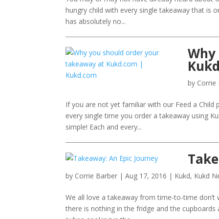
hungry child with every single takeaway that is o
has absolutely no...
Why 
Kukd
by
Corrie
If you are not yet familiar with our Feed a Child
every single time you order a takeaway using Kuk
simple! Each and every...
Take
by
Corrie Barber
|
Aug 17, 2016
|
Kukd
,
Kukd N
We all love a takeaway from time-to-time don’t
there is nothing in the fridge and the cupboard